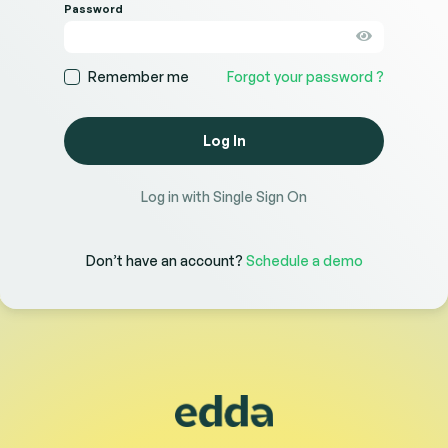
Password
Remember me
Forgot your password ?
Log In
Log in with Single Sign On
Don’t have an account?
Schedule a demo