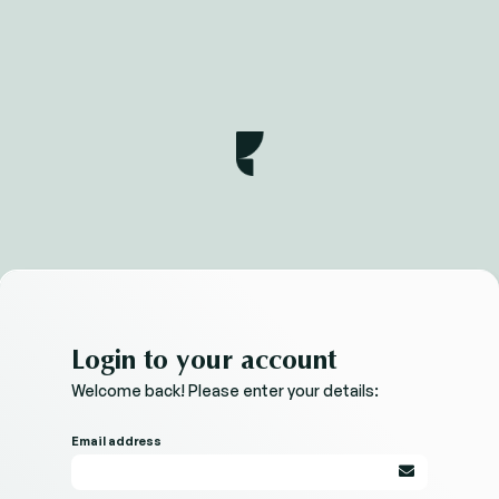
Login to your account
Welcome back! Please enter your details:
Email address