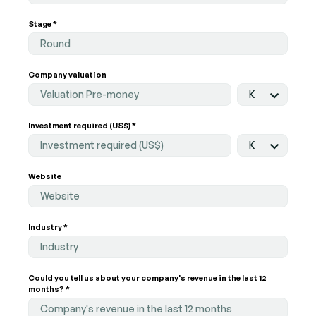
Stage *
Round
Company valuation
K
Investment required (US$) *
K
Website
Industry *
Industry
Could you tell us about your company's revenue in the last 12
months? *