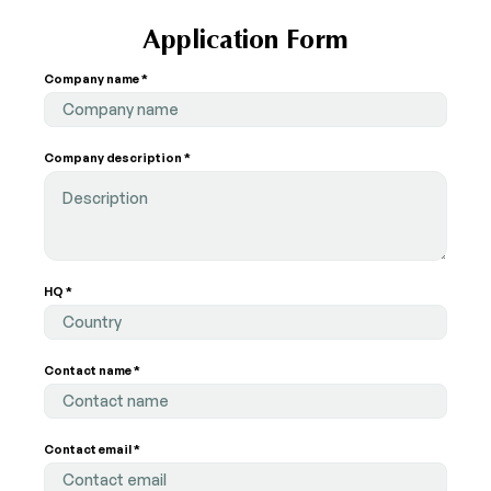
Application Form
Company name *
Company description *
HQ *
Country
Contact name *
Contact email *